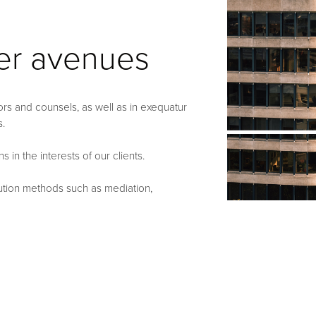
her avenues
ators and counsels, as well as in exequatur
s.
in the interests of our clients.
olution methods such as mediation,
rative law).