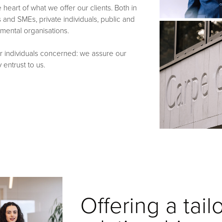
heart of what we offer our clients. Both in
and SMEs, private individuals, public and
nmental organisations.
r individuals concerned: we assure our
 entrust to us.
Offering a tai