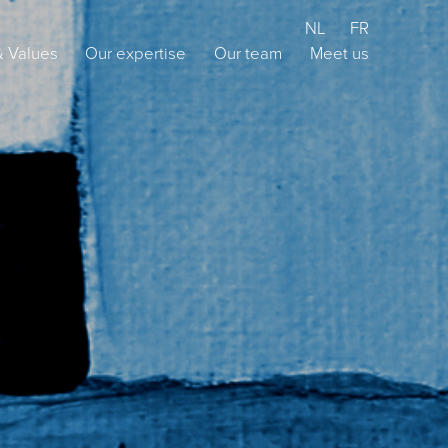
NL
FR
& Values
Our expertise
Our team
Meet us