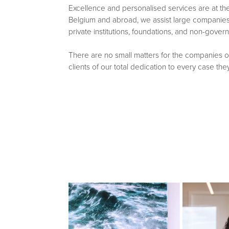
Excellence and personalised services are at the 
Belgium and abroad, we assist large companies 
private institutions, foundations, and non-gover
There are no small matters for the companies o
clients of our total dedication to every case they