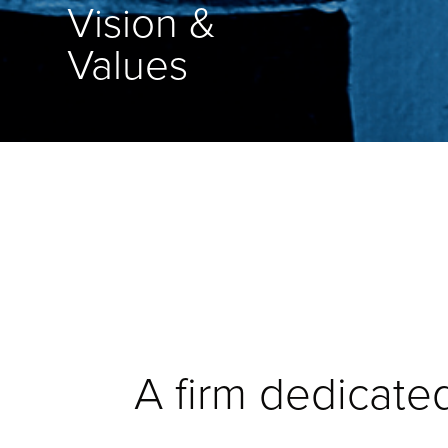
Vision &
Values
A firm dedicated 