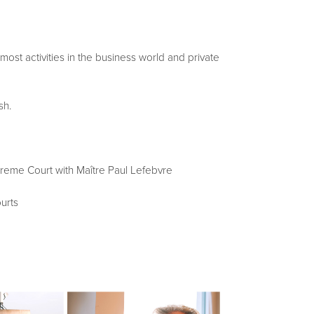
 most activities in the business world and private
sh.
upreme Court with Maître Paul Lefebvre
urts