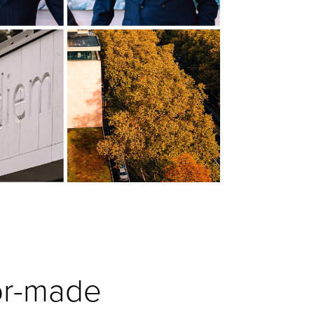
lor-made