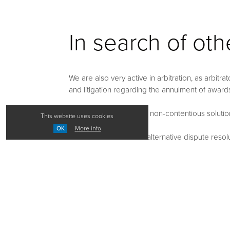
In search of ot
We are also very active in arbitration, as arbitr
and litigation regarding the annulment of award
We seek and negotiate non-contentious solutions 
This website uses cookies
More info
OK
We assist our clients in alternative dispute res
conciliation or collaborative negotiation (collabo