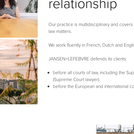
relationship
Our practice is multidisciplinary and covers
law matters.
We work fluently in French, Dutch and Engli
JANSEN+LEFEBVRE defends its clients:
before all courts of law, including the S
(Supreme Court lawyer)
before the European and international co