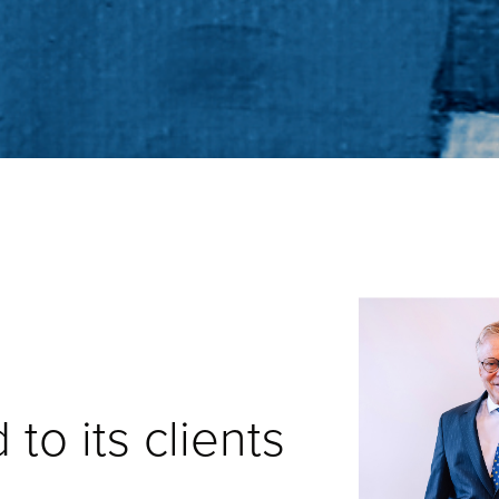
to its clients