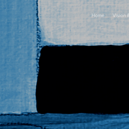
Home
Vision 