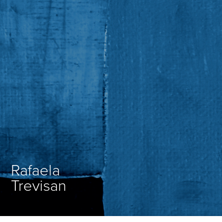
Rafaela
Trevisan