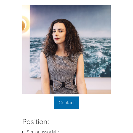
Contact
Position:
Senior associate