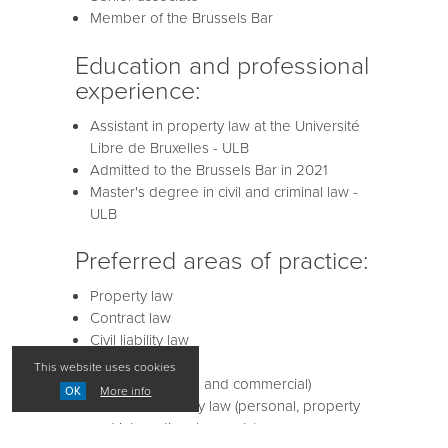
Member of the Brussels Bar
Education and professional
experience:
Assistant in property law at the Université
Libre de Bruxelles - ULB
Admitted to the Brussels Bar in 2021
Master's degree in civil and criminal law -
ULB
Preferred areas of practice:
Property law
Contract law
Civil liability law
Business law
This website uses cookies
Tenancy law (civil and commercial)
More info
OK
Private and family law (personal, property
and international aspects)